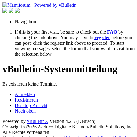
Navigation
If this is your first visit, be sure to check out the
FAQ
by
clicking the link above. You may have to
register
before you
can post: click the register link above to proceed. To start
viewing messages, select the forum that you want to visit from
the selection below.
vBulletin-Systemmitteilung
Es existieren keine Termine.
Anmelden
Registrieren
Desktop-Ansicht
Nach oben
Powered by
vBulletin®
Version 4.2.5 (Deutsch)
Copyright ©2026 Adduco Digital e.K. und vBulletin Solutions, Inc.
Alle Rechte vorbehalten.