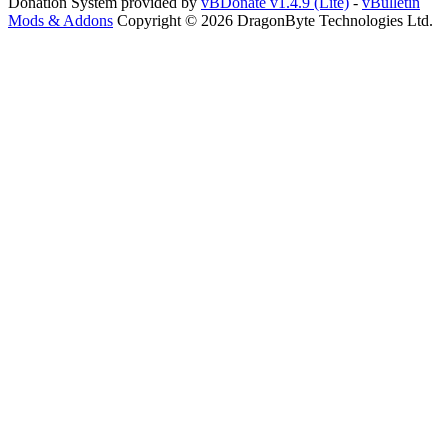
Donation System provided by
vBDonate v1.4.9 (Lite)
-
vBulletin
Mods & Addons
Copyright © 2026 DragonByte Technologies Ltd.