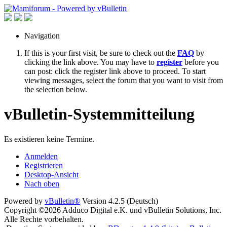
Navigation
If this is your first visit, be sure to check out the
FAQ
by
clicking the link above. You may have to
register
before you
can post: click the register link above to proceed. To start
viewing messages, select the forum that you want to visit from
the selection below.
vBulletin-Systemmitteilung
Es existieren keine Termine.
Anmelden
Registrieren
Desktop-Ansicht
Nach oben
Powered by
vBulletin®
Version 4.2.5 (Deutsch)
Copyright ©2026 Adduco Digital e.K. und vBulletin Solutions, Inc.
Alle Rechte vorbehalten.