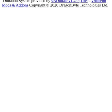
Donation System provided by
vBDonate v1.4.9 (Lite)
-
vBulletin
Mods & Addons
Copyright © 2026 DragonByte Technologies Ltd.