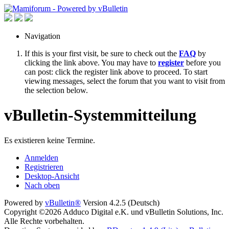
Navigation
If this is your first visit, be sure to check out the
FAQ
by
clicking the link above. You may have to
register
before you
can post: click the register link above to proceed. To start
viewing messages, select the forum that you want to visit from
the selection below.
vBulletin-Systemmitteilung
Es existieren keine Termine.
Anmelden
Registrieren
Desktop-Ansicht
Nach oben
Powered by
vBulletin®
Version 4.2.5 (Deutsch)
Copyright ©2026 Adduco Digital e.K. und vBulletin Solutions, Inc.
Alle Rechte vorbehalten.