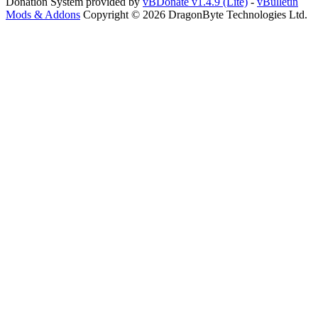
Donation System provided by
vBDonate v1.4.9 (Lite)
-
vBulletin
Mods & Addons
Copyright © 2026 DragonByte Technologies Ltd.