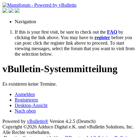
Navigation
If this is your first visit, be sure to check out the
FAQ
by
clicking the link above. You may have to
register
before you
can post: click the register link above to proceed. To start
viewing messages, select the forum that you want to visit from
the selection below.
vBulletin-Systemmitteilung
Es existieren keine Termine.
Anmelden
Registrieren
Desktop-Ansicht
Nach oben
Powered by
vBulletin®
Version 4.2.5 (Deutsch)
Copyright ©2026 Adduco Digital e.K. und vBulletin Solutions, Inc.
Alle Rechte vorbehalten.