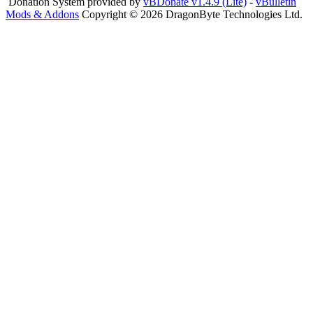
Donation System provided by
vBDonate v1.4.9 (Lite)
-
vBulletin
Mods & Addons
Copyright © 2026 DragonByte Technologies Ltd.