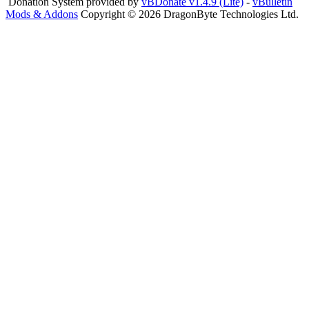
Donation System provided by
vBDonate v1.4.9 (Lite)
-
vBulletin
Mods & Addons
Copyright © 2026 DragonByte Technologies Ltd.