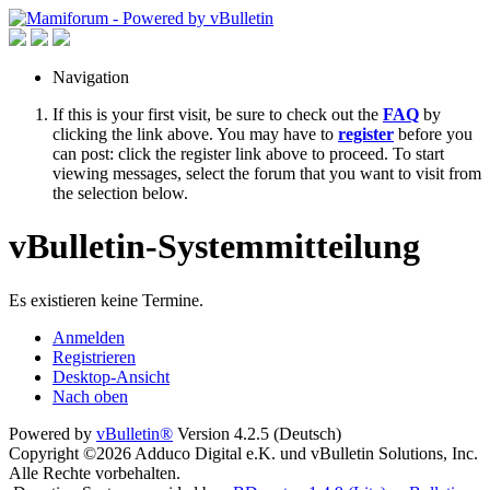
Navigation
If this is your first visit, be sure to check out the
FAQ
by
clicking the link above. You may have to
register
before you
can post: click the register link above to proceed. To start
viewing messages, select the forum that you want to visit from
the selection below.
vBulletin-Systemmitteilung
Es existieren keine Termine.
Anmelden
Registrieren
Desktop-Ansicht
Nach oben
Powered by
vBulletin®
Version 4.2.5 (Deutsch)
Copyright ©2026 Adduco Digital e.K. und vBulletin Solutions, Inc.
Alle Rechte vorbehalten.