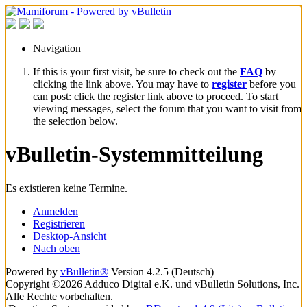
Navigation
If this is your first visit, be sure to check out the
FAQ
by
clicking the link above. You may have to
register
before you
can post: click the register link above to proceed. To start
viewing messages, select the forum that you want to visit from
the selection below.
vBulletin-Systemmitteilung
Es existieren keine Termine.
Anmelden
Registrieren
Desktop-Ansicht
Nach oben
Powered by
vBulletin®
Version 4.2.5 (Deutsch)
Copyright ©2026 Adduco Digital e.K. und vBulletin Solutions, Inc.
Alle Rechte vorbehalten.