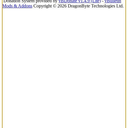
Donation System provided by
vBDonate v1.4.9 (Lite)
-
vBulletin
Mods & Addons
Copyright © 2026 DragonByte Technologies Ltd.