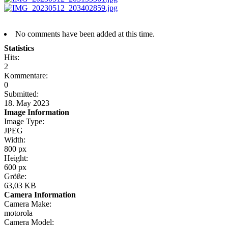
No comments have been added at this time.
Statistics
Hits:
2
Kommentare:
0
Submitted:
18. May 2023
Image Information
Image Type:
JPEG
Width:
800 px
Height:
600 px
Größe:
63,03 KB
Camera Information
Camera Make:
motorola
Camera Model: