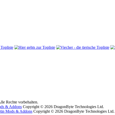
lle Rechte vorbehalten.
ods & Addons
Copyright © 2026 DragonByte Technologies Ltd.
etin Mods & Addons
Copyright © 2026 DragonByte Technologies Ltd.