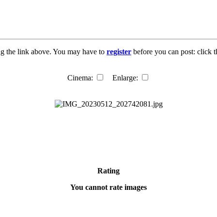
ng the link above. You may have to
register
before you can post: click t
Cinema:
Enlarge:
Rating
You cannot rate images