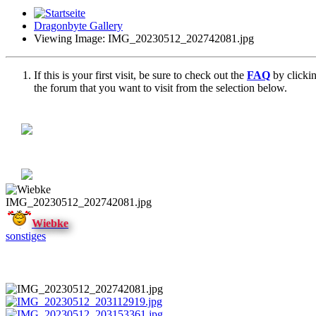
Dragonbyte Gallery
Viewing Image: IMG_20230512_202742081.jpg
If this is your first visit, be sure to check out the
FAQ
by clicki
the forum that you want to visit from the selection below.
IMG_20230512_202742081.jpg
Wiebke
sonstiges