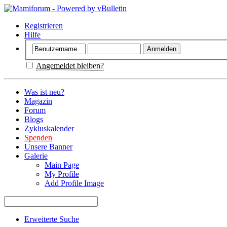
Registrieren
Hilfe
Angemeldet bleiben?
Was ist neu?
Magazin
Forum
Blogs
Zykluskalender
Spenden
Unsere Banner
Galerie
Main Page
My Profile
Add Profile Image
Erweiterte Suche