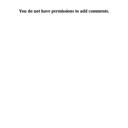
You do not have permissions to add comments.