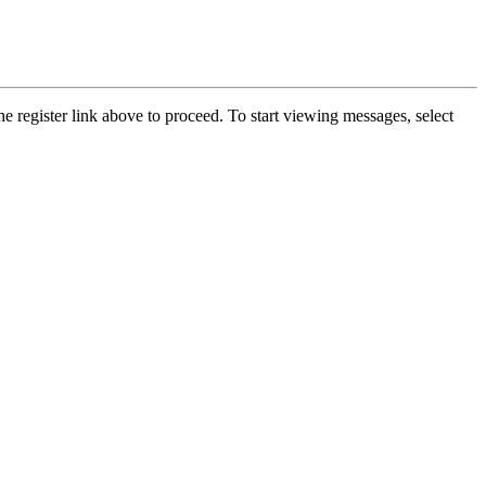
he register link above to proceed. To start viewing messages, select