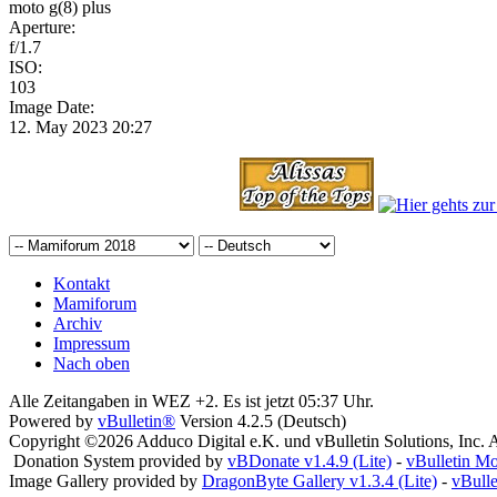
moto g(8) plus
Aperture:
f/1.7
ISO:
103
Image Date:
12. May 2023 20:27
Kontakt
Mamiforum
Archiv
Impressum
Nach oben
Alle Zeitangaben in WEZ +2. Es ist jetzt
05:37
Uhr.
Powered by
vBulletin®
Version 4.2.5 (Deutsch)
Copyright ©2026 Adduco Digital e.K. und vBulletin Solutions, Inc. A
Donation System provided by
vBDonate v1.4.9 (Lite)
-
vBulletin M
Image Gallery provided by
DragonByte Gallery v1.3.4 (Lite)
-
vBull