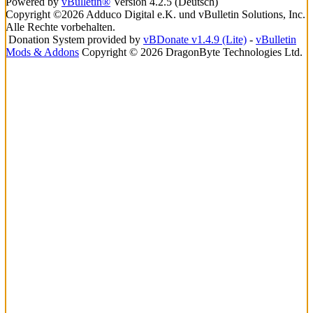
Powered by
vBulletin®
Version 4.2.5 (Deutsch)
Copyright ©2026 Adduco Digital e.K. und vBulletin Solutions, Inc.
Alle Rechte vorbehalten.
Donation System provided by
vBDonate v1.4.9 (Lite)
-
vBulletin
Mods & Addons
Copyright © 2026 DragonByte Technologies Ltd.