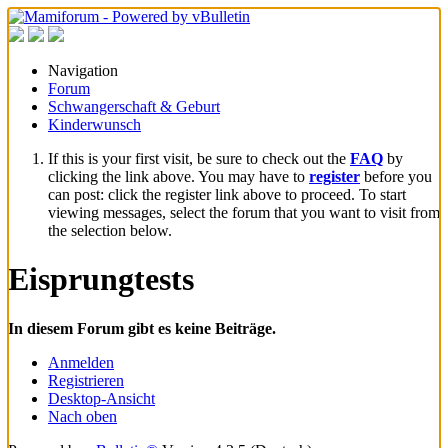
Navigation
Forum
Schwangerschaft & Geburt
Kinderwunsch
If this is your first visit, be sure to check out the
FAQ
by
clicking the link above. You may have to
register
before you
can post: click the register link above to proceed. To start
viewing messages, select the forum that you want to visit from
the selection below.
Eisprungtests
In diesem Forum gibt es keine Beiträge.
Anmelden
Registrieren
Desktop-Ansicht
Nach oben