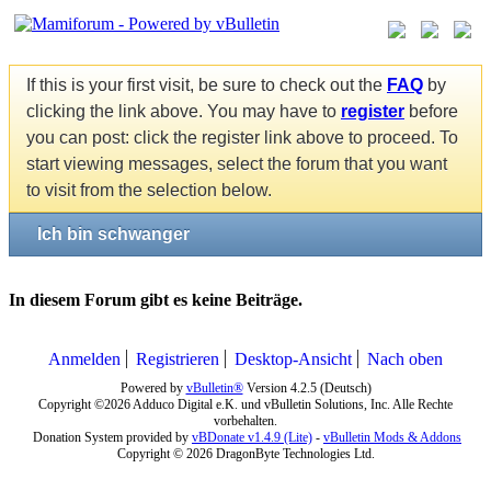
If this is your first visit, be sure to check out the
FAQ
by
clicking the link above. You may have to
register
before
you can post: click the register link above to proceed. To
start viewing messages, select the forum that you want
to visit from the selection below.
Ich bin schwanger
In diesem Forum gibt es keine Beiträge.
Anmelden
Registrieren
Desktop-Ansicht
Nach oben
Powered by
vBulletin®
Version 4.2.5 (Deutsch)
Copyright ©2026 Adduco Digital e.K. und vBulletin Solutions, Inc. Alle Rechte
vorbehalten.
Donation System provided by
vBDonate v1.4.9 (Lite)
-
vBulletin Mods & Addons
Copyright © 2026 DragonByte Technologies Ltd.