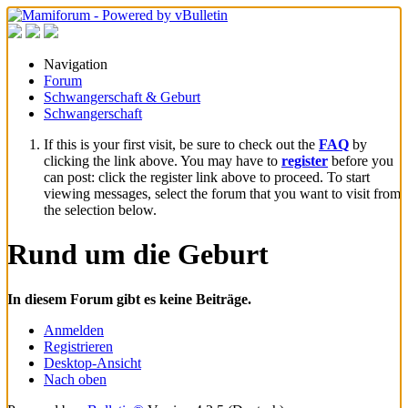
Navigation
Forum
Schwangerschaft & Geburt
Schwangerschaft
If this is your first visit, be sure to check out the
FAQ
by
clicking the link above. You may have to
register
before you
can post: click the register link above to proceed. To start
viewing messages, select the forum that you want to visit from
the selection below.
Rund um die Geburt
In diesem Forum gibt es keine Beiträge.
Anmelden
Registrieren
Desktop-Ansicht
Nach oben