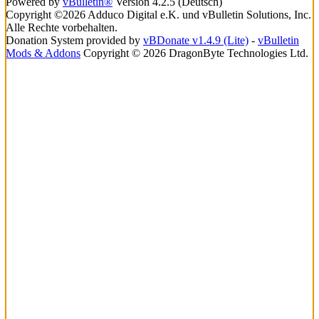
Powered by
vBulletin®
Version 4.2.5 (Deutsch)
Copyright ©2026 Adduco Digital e.K. und vBulletin Solutions, Inc.
Alle Rechte vorbehalten.
Donation System provided by
vBDonate v1.4.9 (Lite)
-
vBulletin
Mods & Addons
Copyright © 2026 DragonByte Technologies Ltd.