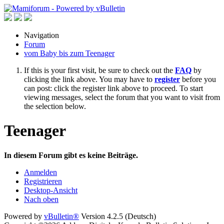
Navigation
Forum
vom Baby bis zum Teenager
If this is your first visit, be sure to check out the
FAQ
by
clicking the link above. You may have to
register
before you
can post: click the register link above to proceed. To start
viewing messages, select the forum that you want to visit from
the selection below.
Teenager
In diesem Forum gibt es keine Beiträge.
Anmelden
Registrieren
Desktop-Ansicht
Nach oben
Powered by
vBulletin®
Version 4.2.5 (Deutsch)