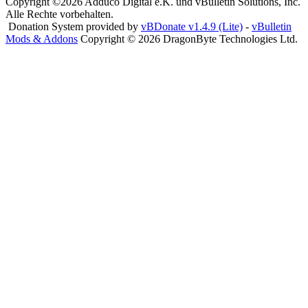
Copyright ©2026 Adduco Digital e.K. und vBulletin Solutions, Inc.
Alle Rechte vorbehalten.
Donation System provided by
vBDonate v1.4.9 (Lite)
-
vBulletin
Mods & Addons
Copyright © 2026 DragonByte Technologies Ltd.