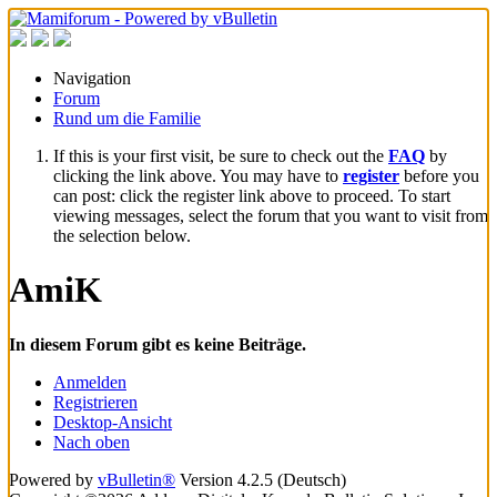
Navigation
Forum
Rund um die Familie
If this is your first visit, be sure to check out the
FAQ
by
clicking the link above. You may have to
register
before you
can post: click the register link above to proceed. To start
viewing messages, select the forum that you want to visit from
the selection below.
AmiK
In diesem Forum gibt es keine Beiträge.
Anmelden
Registrieren
Desktop-Ansicht
Nach oben
Powered by
vBulletin®
Version 4.2.5 (Deutsch)