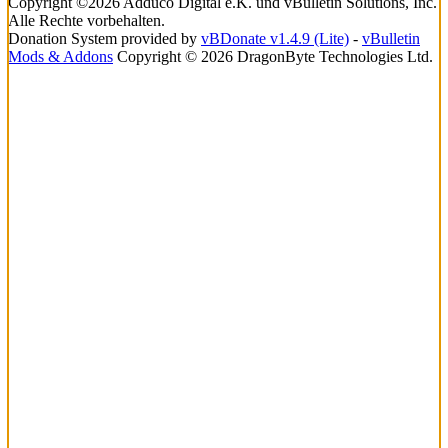
Copyright ©2026 Adduco Digital e.K. und vBulletin Solutions, Inc.
Alle Rechte vorbehalten.
Donation System provided by
vBDonate v1.4.9 (Lite)
-
vBulletin
Mods & Addons
Copyright © 2026 DragonByte Technologies Ltd.