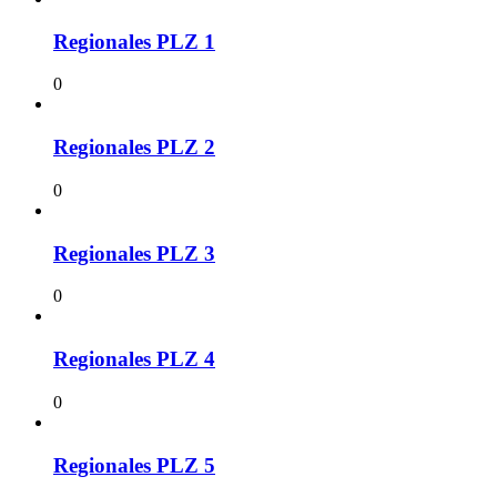
Regionales PLZ 1
0
Regionales PLZ 2
0
Regionales PLZ 3
0
Regionales PLZ 4
0
Regionales PLZ 5