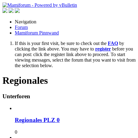
Navigation
Forum
Mamiforum Pinnwand
If this is your first visit, be sure to check out the
FAQ
by
clicking the link above. You may have to
register
before you
can post: click the register link above to proceed. To start
viewing messages, select the forum that you want to visit from
the selection below.
Regionales
Unterforen
Regionales PLZ 0
0