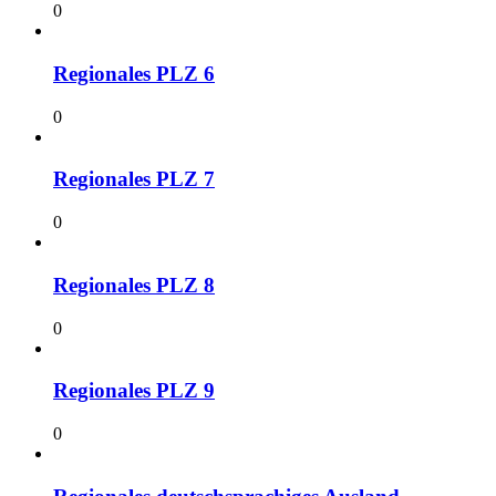
0
Regionales PLZ 6
0
Regionales PLZ 7
0
Regionales PLZ 8
0
Regionales PLZ 9
0