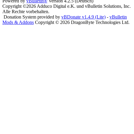
Powered by
vBulletin®
Version 4.2.5 (Deutsch)
Copyright ©2026 Adduco Digital e.K. und vBulletin Solutions, Inc.
Alle Rechte vorbehalten.
Donation System provided by
vBDonate v1.4.9 (Lite)
-
vBulletin
Mods & Addons
Copyright © 2026 DragonByte Technologies Ltd.