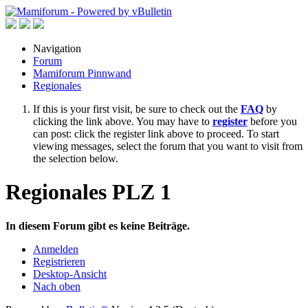
Navigation
Forum
Mamiforum Pinnwand
Regionales
If this is your first visit, be sure to check out the
FAQ
by
clicking the link above. You may have to
register
before you
can post: click the register link above to proceed. To start
viewing messages, select the forum that you want to visit from
the selection below.
Regionales PLZ 1
In diesem Forum gibt es keine Beiträge.
Anmelden
Registrieren
Desktop-Ansicht
Nach oben