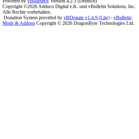
Powered by
vBulletin®
Version 4.2.5 (Deutsch)
Copyright ©2026 Adduco Digital e.K. und vBulletin Solutions, Inc.
Alle Rechte vorbehalten.
Donation System provided by
vBDonate v1.4.9 (Lite)
-
vBulletin
Mods & Addons
Copyright © 2026 DragonByte Technologies Ltd.