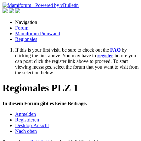
Navigation
Forum
Mamiforum Pinnwand
Regionales
If this is your first visit, be sure to check out the
FAQ
by
clicking the link above. You may have to
register
before you
can post: click the register link above to proceed. To start
viewing messages, select the forum that you want to visit from
the selection below.
Regionales PLZ 1
In diesem Forum gibt es keine Beiträge.
Anmelden
Registrieren
Desktop-Ansicht
Nach oben