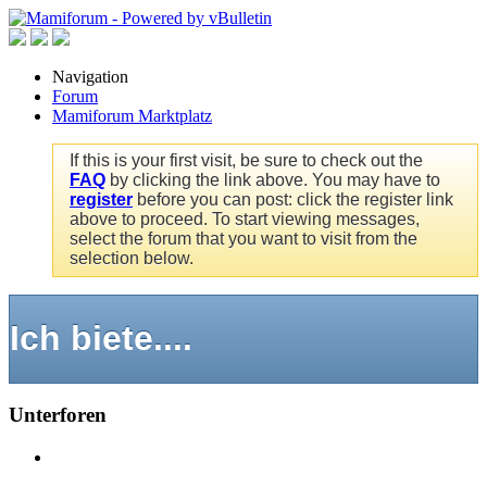
Navigation
Forum
Mamiforum Marktplatz
If this is your first visit, be sure to check out the
FAQ
by clicking the link above. You may have to
register
before you can post: click the register link
above to proceed. To start viewing messages,
select the forum that you want to visit from the
selection below.
Ich biete....
Unterforen