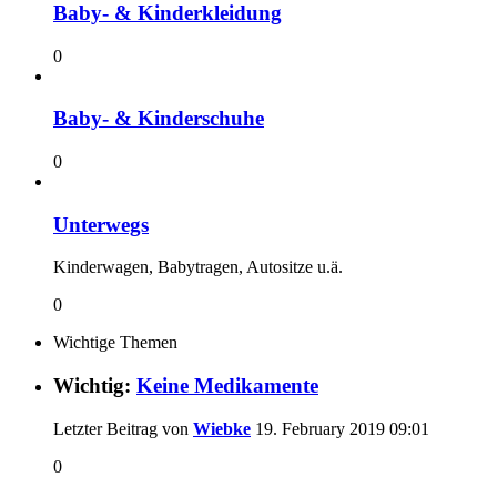
Baby- & Kinderkleidung
0
Baby- & Kinderschuhe
0
Unterwegs
Kinderwagen, Babytragen, Autositze u.ä.
0
Wichtige Themen
Wichtig:
Keine Medikamente
Letzter Beitrag von
Wiebke
19. February 2019
09:01
0