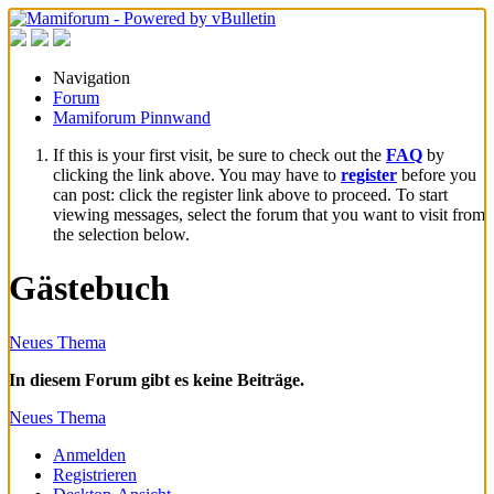
Navigation
Forum
Mamiforum Pinnwand
If this is your first visit, be sure to check out the
FAQ
by
clicking the link above. You may have to
register
before you
can post: click the register link above to proceed. To start
viewing messages, select the forum that you want to visit from
the selection below.
Gästebuch
Neues Thema
In diesem Forum gibt es keine Beiträge.
Neues Thema
Anmelden
Registrieren