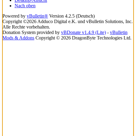
Desktop-Ansicht
Nach oben
Powered by
vBulletin®
Version 4.2.5 (Deutsch)
Copyright ©2026 Adduco Digital e.K. und vBulletin Solutions, Inc.
Alle Rechte vorbehalten.
Donation System provided by
vBDonate v1.4.9 (Lite)
-
vBulletin
Mods & Addons
Copyright © 2026 DragonByte Technologies Ltd.