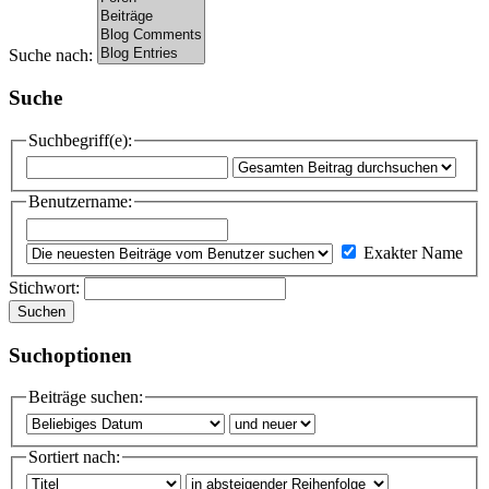
Suche nach:
Suche
Suchbegriff(e):
Benutzername:
Exakter Name
Stichwort:
Suchen
Suchoptionen
Beiträge suchen:
Sortiert nach: