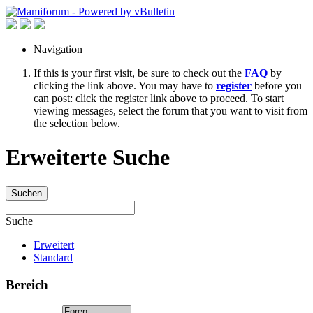
Navigation
If this is your first visit, be sure to check out the
FAQ
by
clicking the link above. You may have to
register
before you
can post: click the register link above to proceed. To start
viewing messages, select the forum that you want to visit from
the selection below.
Erweiterte Suche
Suchen
Suche
Erweitert
Standard
Bereich