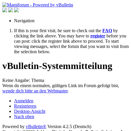
Navigation
If this is your first visit, be sure to check out the
FAQ
by
clicking the link above. You may have to
register
before you
can post: click the register link above to proceed. To start
viewing messages, select the forum that you want to visit from
the selection below.
vBulletin-Systemmitteilung
Keine Angabe: Thema
Wenn du einem normalen, gültigen Link im Forum gefolgt bist,
wende dich bitte an den Webmaster
.
Anmelden
Registrieren
Desktop-Ansicht
Nach oben
Powered by
vBulletin®
Version 4.2.5 (Deutsch)