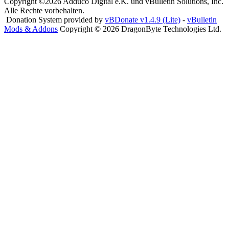
Copyright ©2026 Adduco Digital e.K. und vBulletin Solutions, Inc.
Alle Rechte vorbehalten.
Donation System provided by
vBDonate v1.4.9 (Lite)
-
vBulletin
Mods & Addons
Copyright © 2026 DragonByte Technologies Ltd.